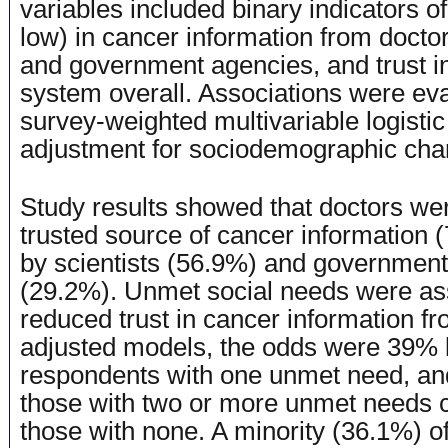
variables included binary indicators of 
low) in cancer information from doctors
and government agencies, and trust in
system overall. Associations were ev
survey-weighted multivariable logistic
adjustment for sociodemographic char
Study results showed that doctors we
trusted source of cancer information 
by scientists (56.9%) and governmen
(29.2%). Unmet social needs were as
reduced trust in cancer information fr
adjusted models, the odds were 39% 
respondents with one unmet need, an
those with two or more unmet needs 
those with none. A minority (36.1%) o