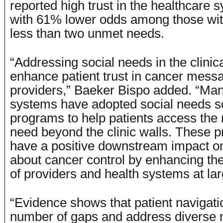
reported high trust in the healthcare s
with 61% lower odds among those with
less than two unmet needs.
“Addressing social needs in the clinic
enhance patient trust in cancer mess
providers,” Baeker Bispo added. “Man
systems have adopted social needs s
programs to help patients access the
need beyond the clinic walls. These 
have a positive downstream impact 
about cancer control by enhancing the
of providers and health systems at la
“Evidence shows that patient navigati
number of gaps and address diverse 