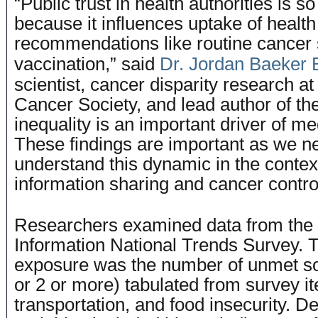
“Public trust in health authorities is so
because it influences uptake of health
recommendations like routine cancer
vaccination,” said
Dr. Jordan Baeker 
scientist, cancer disparity research a
Cancer Society, and lead author of the
inequality is an important driver of me
These findings are important as we ne
understand this dynamic in the contex
information sharing and cancer contro
Researchers examined data from the
Information National Trends Survey. 
exposure was the number of unmet so
or 2 or more) tabulated from survey i
transportation, and food insecurity. 