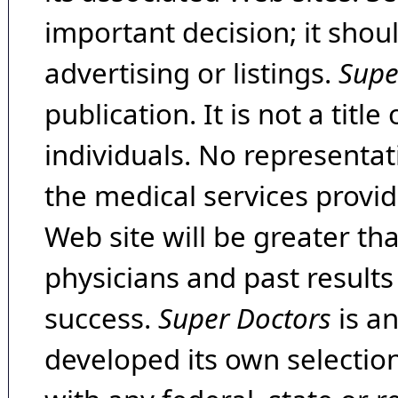
important decision; it shou
advertising or listings.
Supe
publication. It is not a tit
individuals. No representat
the medical services provide
Web site will be greater th
physicians and past result
success.
Super Doctors
is a
developed its own selecti