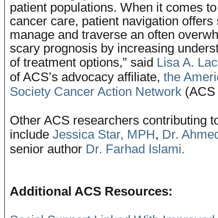
patient populations. When it comes to
cancer care, patient navigation offers
manage and traverse an often overw
scary prognosis by increasing unders
of treatment options,” said
Lisa A. La
of ACS’s advocacy affiliate,
the Amer
Society Cancer Action Network
(ACS 
Other ACS researchers contributing to
include
Jessica Star, MPH
,
Dr. Ahmed
senior author
Dr. Farhad Islami.
Additional ACS Resources: