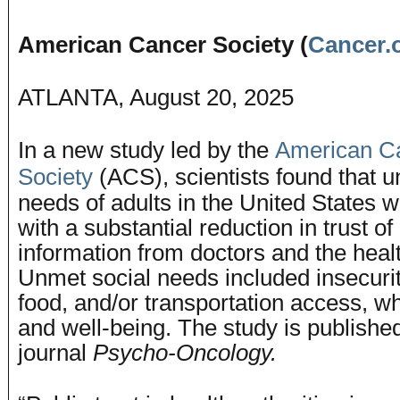
American Cancer Society (
Cancer.
ATLANTA, August 20, 2025
In a new study led by the
American C
Society
(ACS), scientists found that u
needs of adults in the United States 
with a substantial reduction in trust o
information from doctors and the hea
Unmet social needs included insecurit
food, and/or transportation access, wh
and well-being. The study is published
journal
Psycho-Oncology.