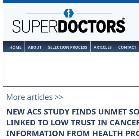
HOME
ABOUT
SELECTION PROCESS
ARTICLES
CONTACT
More articles >>
NEW ACS STUDY FINDS UNMET SO
LINKED TO LOW TRUST IN CANCE
INFORMATION FROM HEALTH PR