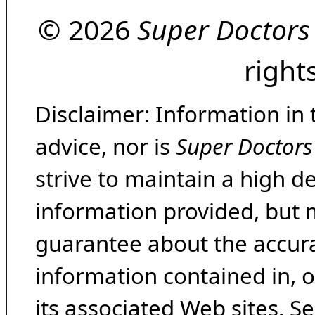
© 2026
Super Doctors
right
Disclaimer: Information in 
advice, nor is
Super Doctors
strive to maintain a high d
information provided, but 
guarantee about the accura
information contained in, 
its associated Web sites. Se