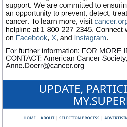
support. We are committed to ensuri
an opportunity to prevent, detect, trea
cancer. To learn more, visit
cancer.or
helpline at 1-800-227-2345. Connect 
on
Facebook
,
X
, and
Instagram
.
For further information: FOR MOR
CONTACT: American Cancer Society
Anne.Doerr@cancer.org
UPDATE, PARTIC
MY.SUPE
|
|
|
HOME
ABOUT
SELECTION PROCESS
ADVERTISI