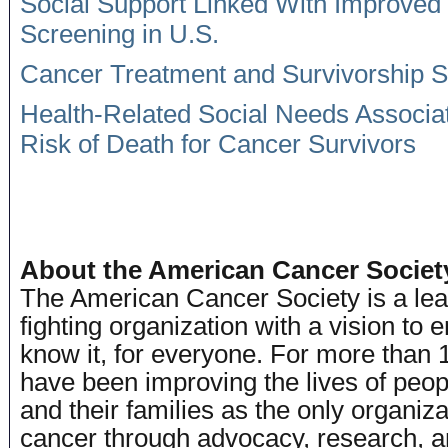
Social Support Linked With Improved
Screening in U.S.
Cancer Treatment and Survivorship St
Health-Related Social Needs Associa
Risk of Death for Cancer Survivors
# #
About the American Cancer Societ
The American Cancer Society is a lea
fighting organization with a vision to
know it, for everyone. For more than 
have been improving the lives of peop
and their families as the only organiz
cancer through advocacy, research, a