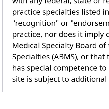
with any federal, state or 
practice specialties listed i
"recognition" or "endorseme
practice, nor does it imply
Medical Specialty Board of
Specialties (ABMS), or that
has special competence to p
site is subject to additional