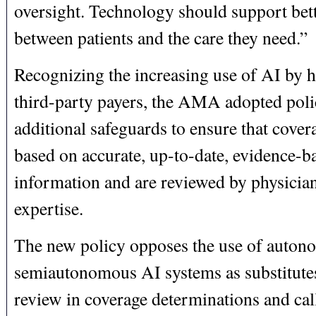
oversight. Technology should support bett
between patients and the care they need.”
Recognizing the increasing use of AI by h
third-party payers, the AMA adopted polic
additional safeguards to ensure that cover
based on accurate, up-to-date, evidence-b
information and are reviewed by physicia
expertise.
The new policy opposes the use of auton
semiautonomous AI systems as substitutes
review in coverage determinations and call