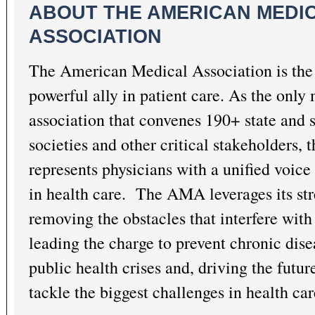
ABOUT THE AMERICAN MEDI
ASSOCIATION
The American Medical Association is the 
powerful ally in patient care. As the only
association that convenes 190+ state and 
societies and other critical stakeholders
represents physicians with a unified voice 
in health care. The AMA leverages its st
removing the obstacles that interfere with 
leading the charge to prevent chronic dis
public health crises
and, driving the futur
tackle the biggest challenges in health car