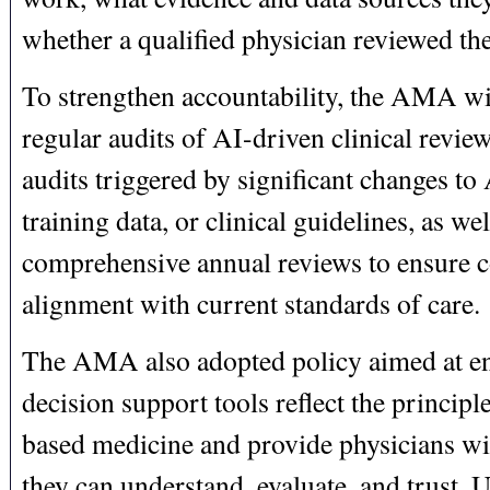
whether a qualified physician reviewed th
To strengthen accountability, the AMA wi
regular audits of AI-driven clinical review
audits triggered by significant changes to
training data, or clinical guidelines, as wel
comprehensive annual reviews to ensure 
alignment with current standards of care.
The AMA also adopted policy aimed at en
decision support tools reflect the principl
based medicine and provide physicians wi
they can understand, evaluate, and trust. U