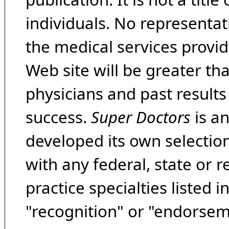
individuals. No representat
the medical services provide
Web site will be greater th
physicians and past result
success.
Super Doctors
is a
developed its own selecti
with any federal, state or 
practice specialties listed i
"recognition" or "endorseme