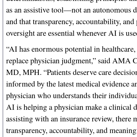
as an assistive tool—not an autonomous
and that transparency, accountability, and
oversight are essential whenever AI is use
“AI has enormous potential in healthcare, 
replace physician judgment,” said AMA
MD, MPH. “Patients deserve care decision
informed by the latest medical evidence a
physician who understands their individu
AI is helping a physician make a clinical 
assisting with an insurance review, there 
transparency, accountability, and meaning