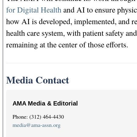
for Digital Health
and AI to ensure physic
how AI is developed, implemented, and re
health care system, with patient safety an
remaining at the center of those efforts.
Media Contact
AMA Media & Editorial
Phone: (312) 464-4430
media@ama-assn.org