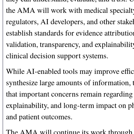
the AMA will work with medical specialty
regulators, AI developers, and other stake
establish standards for evidence attributio
validation, transparency, and explainabili
clinical decision support systems.
While AI-enabled tools may improve effic
synthesize large amounts of information
that important concerns remain regarding 
explainability, and long-term impact on ph
and patient outcomes.
The AMA will continue its work through