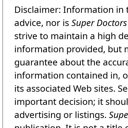
Disclaimer: Information in 
advice, nor is
Super Doctors
strive to maintain a high d
information provided, but 
guarantee about the accura
information contained in, 
its associated Web sites. Se
important decision; it shou
advertising or listings.
Supe
publication. It is not a tit