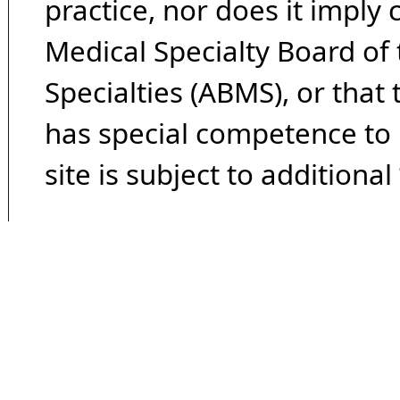
practice, nor does it imply
Medical Specialty Board of
Specialties (ABMS), or that
has special competence to p
site is subject to additional