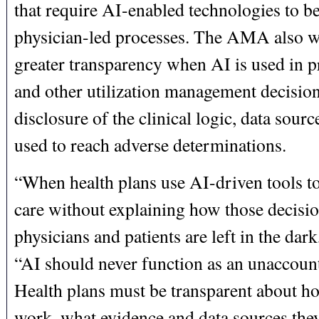
that require AI-enabled technologies to be
physician-led processes. The AMA also wi
greater transparency when AI is used in p
and other utilization management decision
disclosure of the clinical logic, data sourc
used to reach adverse determinations.
“When health plans use AI-driven tools to
care without explaining how those decisi
physicians and patients are left in the dar
“AI should never function as an unaccoun
Health plans must be transparent about ho
work, what evidence and data sources they