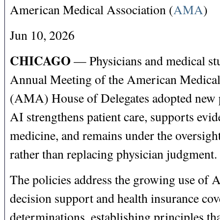
American Medical Association (
AMA
)
Jun 10, 2026
CHICAGO
— Physicians and medical stu
Annual Meeting of the American Medical
(AMA) House of Delegates adopted new po
AI strengthens patient care, supports evi
medicine, and remains under the oversight
rather than replacing physician judgment
The policies address the growing use of AI
decision support and health insurance cov
determinations, establishing principles th