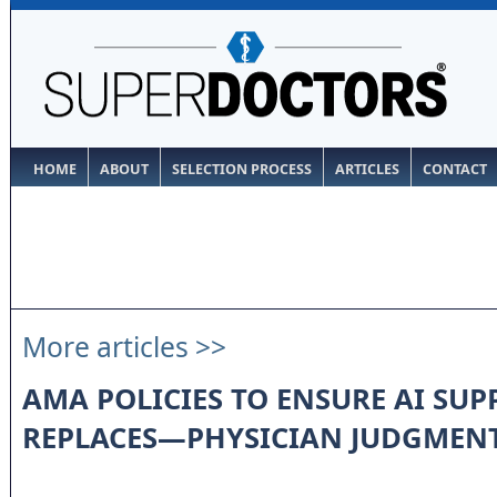
HOME
ABOUT
SELECTION PROCESS
ARTICLES
CONTACT
More articles >>
AMA POLICIES TO ENSURE AI S
REPLACES—PHYSICIAN JUDGMEN