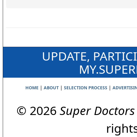
UPDATE, PARTIC
MY.SUPE
|
|
|
HOME
ABOUT
SELECTION PROCESS
ADVERTISI
© 2026
Super Doctors
right