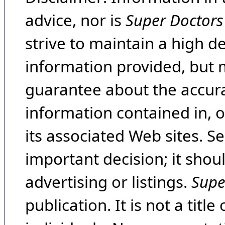
advice, nor is
Super Doctors
strive to maintain a high d
information provided, but 
guarantee about the accura
information contained in, 
its associated Web sites. Se
important decision; it shou
advertising or listings.
Supe
publication. It is not a tit