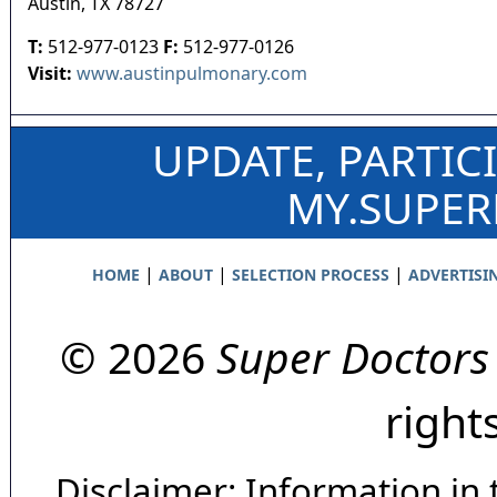
Austin
,
TX
78727
T:
512-977-0123
F:
512-977-0126
Visit:
www.austinpulmonary.com
UPDATE, PARTIC
MY.SUPE
|
|
|
HOME
ABOUT
SELECTION PROCESS
ADVERTISI
© 2026
Super Doctors
right
Disclaimer: Information in 