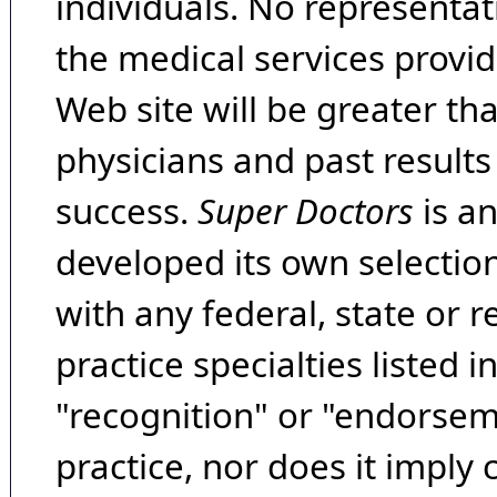
individuals. No representat
the medical services provide
Web site will be greater th
physicians and past result
success.
Super Doctors
is a
developed its own selecti
with any federal, state or 
practice specialties listed i
"recognition" or "endorseme
practice, nor does it imply