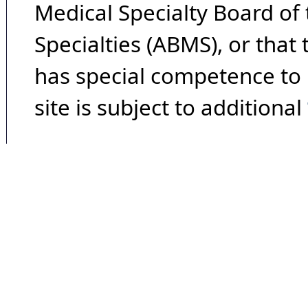
Medical Specialty Board of
Specialties (ABMS), or that
has special competence to p
site is subject to additional