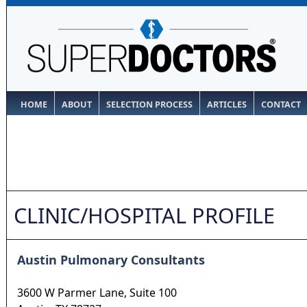
HOME
ABOUT
SELECTION PROCESS
ARTICLES
CONTACT
CLINIC/HOSPITAL PROFILE
Austin Pulmonary Consultants
3600 W Parmer Lane, Suite 100