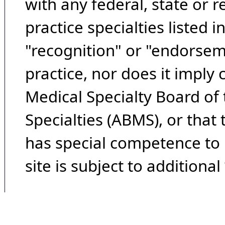
with any federal, state or 
practice specialties listed i
"recognition" or "endorseme
practice, nor does it imply
Medical Specialty Board of
Specialties (ABMS), or that
has special competence to p
site is subject to additional