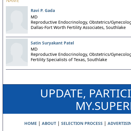
NAME
Ravi P. Gada
MD
Reproductive Endocrinology, Obstetrics/Gynecolo
Dallas-Fort Worth Fertility Associates,
Southlake
Satin Suryakant Patel
MD
Reproductive Endocrinology, Obstetrics/Gynecolo
Fertility Specialists of Texas,
Southlake
UPDATE, PARTIC
MY.SUPE
|
|
|
HOME
ABOUT
SELECTION PROCESS
ADVERTISI