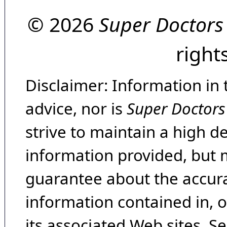
© 2026
Super Doctors
right
Disclaimer: Information in 
advice, nor is
Super Doctors
strive to maintain a high d
information provided, but 
guarantee about the accura
information contained in, 
its associated Web sites. Se