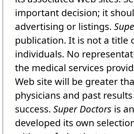
important decision; it shou
advertising or listings.
Supe
publication. It is not a tit
individuals. No representat
the medical services provide
Web site will be greater th
physicians and past result
success.
Super Doctors
is a
developed its own selecti