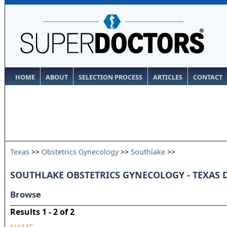
HOME
ABOUT
SELECTION PROCESS
ARTICLES
CONTACT
Texas
>>
Obstetrics Gynecology
>>
Southlake
>>
SOUTHLAKE OBSTETRICS GYNECOLOGY - TEXAS
Browse
Results 1 - 2 of 2