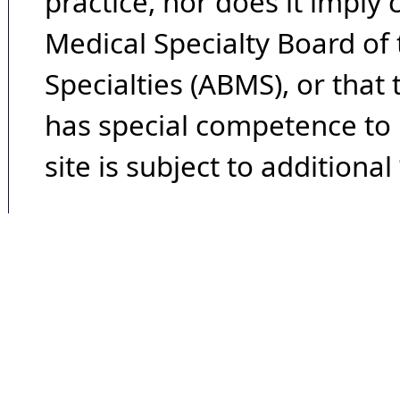
practice, nor does it imply
Medical Specialty Board of
Specialties (ABMS), or that
has special competence to p
site is subject to additional