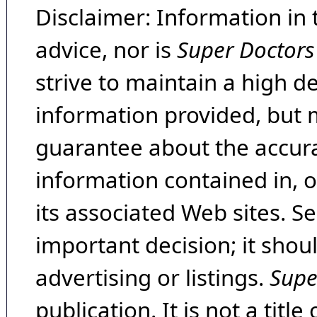
Disclaimer: Information in 
advice, nor is
Super Doctors
strive to maintain a high d
information provided, but 
guarantee about the accura
information contained in, 
its associated Web sites. Se
important decision; it shou
advertising or listings.
Supe
publication. It is not a tit