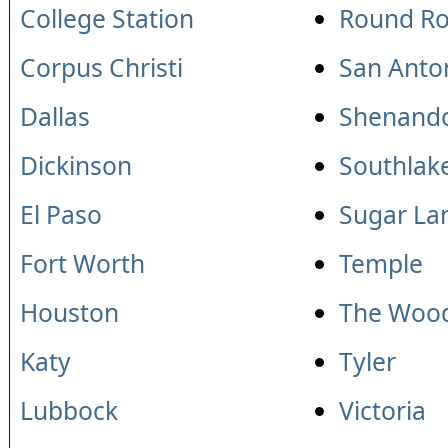
College Station
Round Ro
Corpus Christi
San Anto
Dallas
Shenand
Dickinson
Southlak
El Paso
Sugar La
Fort Worth
Temple
Houston
The Woo
Katy
Tyler
Lubbock
Victoria