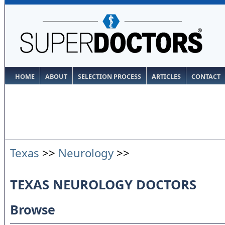
HOME
ABOUT
SELECTION PROCESS
ARTICLES
CONTACT
Texas
>>
Neurology
>>
TEXAS NEUROLOGY DOCTORS
Browse