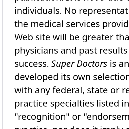
individuals. No representat
the medical services provide
Web site will be greater th
physicians and past result
success.
Super Doctors
is a
developed its own selecti
with any federal, state or 
practice specialties listed i
"recognition" or "endorseme