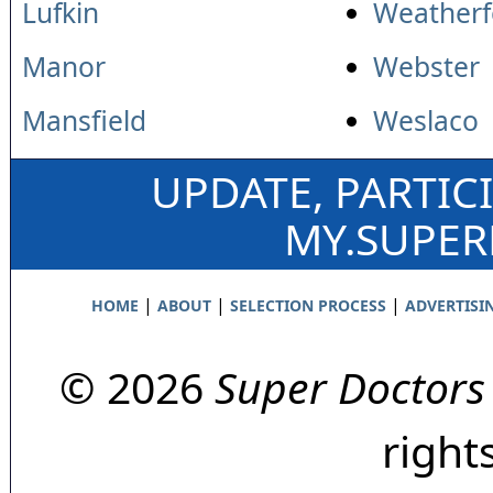
Lufkin
Weatherf
Manor
Webster
Mansfield
Weslaco
UPDATE, PARTIC
MY.SUPE
|
|
|
HOME
ABOUT
SELECTION PROCESS
ADVERTISI
© 2026
Super Doctors
right