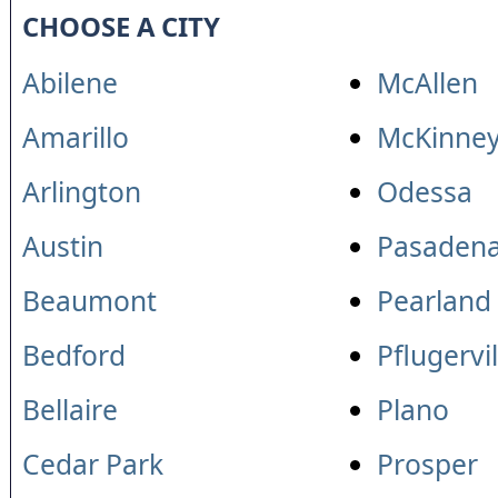
CHOOSE A CITY
Abilene
McAllen
Amarillo
McKinne
Arlington
Odessa
Austin
Pasaden
Beaumont
Pearland
Bedford
Pflugervil
Bellaire
Plano
Cedar Park
Prosper