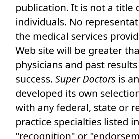
publication. It is not a tit
individuals. No representat
the medical services provide
Web site will be greater th
physicians and past result
success.
Super Doctors
is a
developed its own selecti
with any federal, state or 
practice specialties listed i
"recognition" or "endorseme