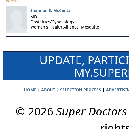
NAME
Shannon E. McCants
MD
Obstetrics/Gynecology
Women's Health Alliance,
Mesquite
UPDATE, PARTIC
MY.SUPE
|
|
|
HOME
ABOUT
SELECTION PROCESS
ADVERTISI
© 2026
Super Doctors
right