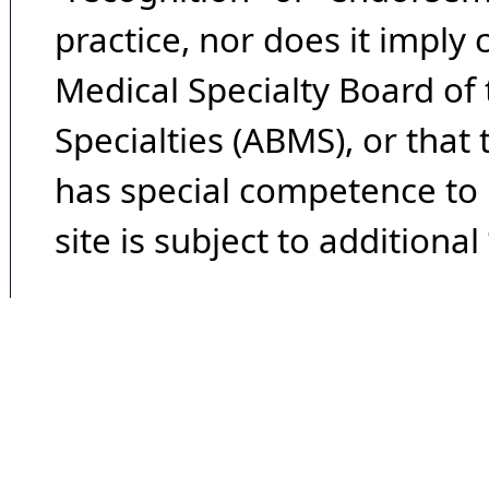
practice, nor does it imply
Medical Specialty Board of
Specialties (ABMS), or that
has special competence to p
site is subject to additional