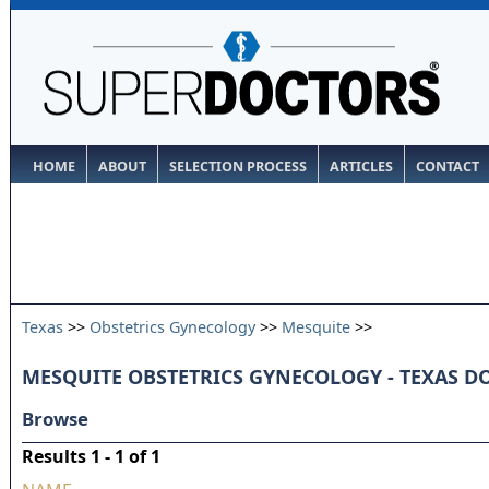
HOME
ABOUT
SELECTION PROCESS
ARTICLES
CONTACT
Texas
>>
Obstetrics Gynecology
>>
Mesquite
>>
MESQUITE OBSTETRICS GYNECOLOGY - TEXAS D
Browse
Results 1 - 1 of 1