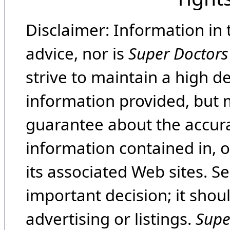
Disclaimer: Information in 
advice, nor is
Super Doctors
strive to maintain a high d
information provided, but 
guarantee about the accura
information contained in, 
its associated Web sites. Se
important decision; it shou
advertising or listings.
Supe