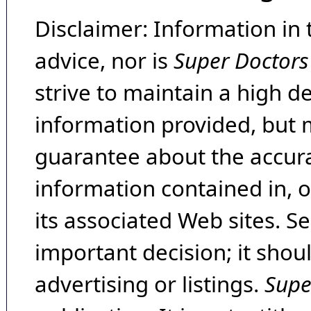
Disclaimer: Information in 
advice, nor is
Super Doctors
strive to maintain a high d
information provided, but 
guarantee about the accura
information contained in, 
its associated Web sites. Se
important decision; it shou
advertising or listings.
Supe