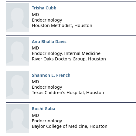
Trisha Cubb
MD
Endocrinology
Houston Methodist,
Houston
Anu Bhalla Davis
MD
Endocrinology, Internal Medicine
River Oaks Doctors Group,
Houston
Shannon L. French
MD
Endocrinology
Texas Children's Hospital,
Houston
Ruchi Gaba
MD
Endocrinology
Baylor College of Medicine,
Houston