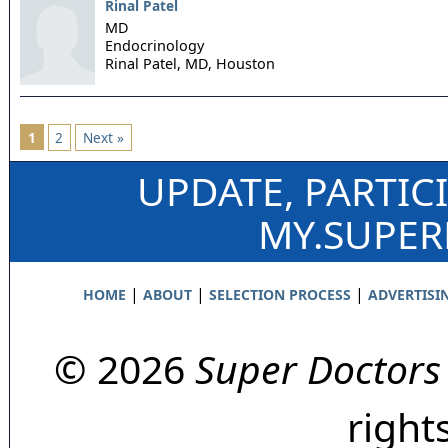
Rinal Patel
MD
Endocrinology
Rinal Patel, MD,
Houston
1
2
Next »
UPDATE, PARTIC
MY.SUPE
|
|
|
HOME
ABOUT
SELECTION PROCESS
ADVERTISI
© 2026
Super Doctors
right