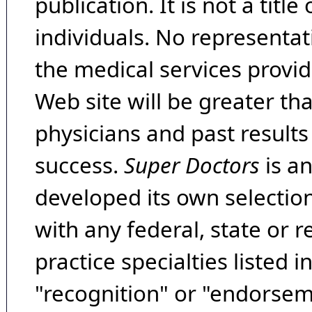
publication. It is not a tit
individuals. No representat
the medical services provide
Web site will be greater th
physicians and past result
success.
Super Doctors
is a
developed its own selecti
with any federal, state or 
practice specialties listed i
"recognition" or "endorseme