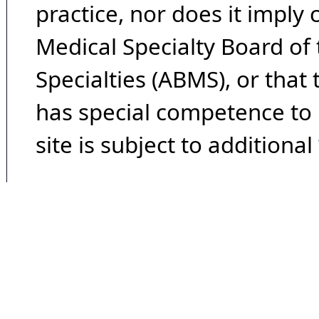
practice, nor does it imply
Medical Specialty Board of
Specialties (ABMS), or that
has special competence to p
site is subject to additional