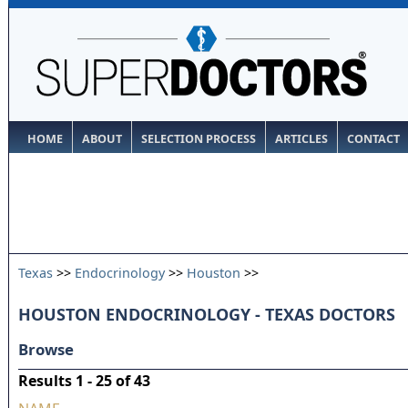
HOME
ABOUT
SELECTION PROCESS
ARTICLES
CONTACT
Texas
>>
Endocrinology
>>
Houston
>>
HOUSTON ENDOCRINOLOGY - TEXAS DOCTORS
Browse
Results 1 - 25 of 43