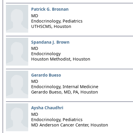
Patrick G. Brosnan
MD
Endocrinology, Pediatrics
UTHSCMS,
Houston
Spandana J. Brown
MD
Endocrinology
Houston Methodist,
Houston
Gerardo Bueso
MD
Endocrinology, Internal Medicine
Gerardo Bueso, MD, PA,
Houston
Aysha Chaudhri
MD
Endocrinology, Pediatrics
MD Anderson Cancer Center,
Houston