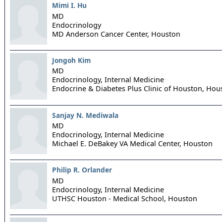
Mimi I. Hu
MD
Endocrinology
MD Anderson Cancer Center,
Houston
Jongoh Kim
MD
Endocrinology, Internal Medicine
Endocrine & Diabetes Plus Clinic of Houston,
Hou
Sanjay N. Mediwala
MD
Endocrinology, Internal Medicine
Michael E. DeBakey VA Medical Center,
Houston
Philip R. Orlander
MD
Endocrinology, Internal Medicine
UTHSC Houston - Medical School,
Houston