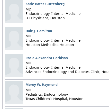
Katie Bates Guttenberg
MD
Endocrinology, Internal Medicine
UT Physicians,
Houston
Dale J. Hamilton
MD
Endocrinology, Internal Medicine
Houston Methodist,
Houston
Rocio Alexandra Harbison
MD
Endocrinology, Internal Medicine
Advanced Endocrinology and Diabetes Clinic,
Hou
Morey W. Haymond
MD
Pediatrics, Endocrinology
Texas Children's Hospital,
Houston