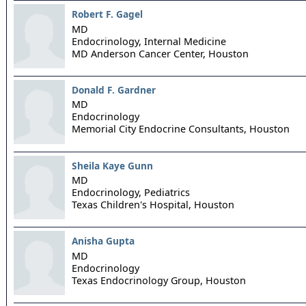
Robert F. Gagel
MD
Endocrinology, Internal Medicine
MD Anderson Cancer Center,
Houston
Donald F. Gardner
MD
Endocrinology
Memorial City Endocrine Consultants,
Houston
Sheila Kaye Gunn
MD
Endocrinology, Pediatrics
Texas Children's Hospital,
Houston
Anisha Gupta
MD
Endocrinology
Texas Endocrinology Group,
Houston