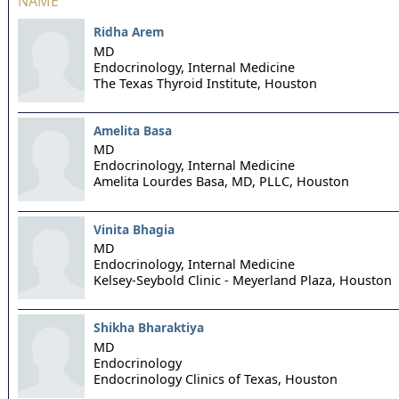
NAME
Ridha Arem
MD
Endocrinology, Internal Medicine
The Texas Thyroid Institute,
Houston
Amelita Basa
MD
Endocrinology, Internal Medicine
Amelita Lourdes Basa, MD, PLLC,
Houston
Vinita Bhagia
MD
Endocrinology, Internal Medicine
Kelsey-Seybold Clinic - Meyerland Plaza,
Houston
Shikha Bharaktiya
MD
Endocrinology
Endocrinology Clinics of Texas,
Houston