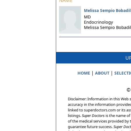
NAME
Melissa Sempio Bobadil
MD
Endocrinology
Melissa Sempio Bobadil
UP
|
|
HOME
ABOUT
SELECT
©
Disclaimer: Information in this Web s
accuracy in the information provide
linked to superdoctors.com or its ass
listings.
Super Doctors
is the name of 
of the medical services provided by t
guarantee future success.
Super Doct