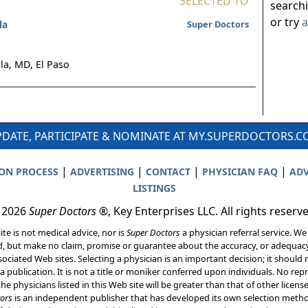
SELECTED TO
search
or try
a
la
Super Doctors
la, MD,
El Paso
DATE, PARTICIPATE & NOMINATE AT MY.SUPERDOCTORS.
|
|
|
|
ION PROCESS
ADVERTISING
CONTACT
PHYSICIAN FAQ
ADV
LISTINGS
 2026
Super Doctors
®, Key Enterprises LLC. All rights reserv
ite is not medical advice, nor is
Super Doctors
a physician referral service. We
d, but make no claim, promise or guarantee about the accuracy, or adequacy
ociated Web sites. Selecting a physician is an important decision; it should 
a publication. It is not a title or moniker conferred upon individuals. No rep
he physicians listed in this Web site will be greater than that of other licen
ors
is an independent publisher that has developed its own selection met