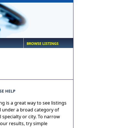
BROWSE LISTINGS
E HELP
g is a great way to see listings
ll under a broad category of
 specialty or city. To narrow
ur results, try simple