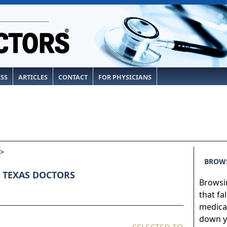
ESS
ARTICLES
CONTACT
FOR PHYSICIANS
>
BROWS
 TEXAS DOCTORS
Browsin
that fa
medical
down yo