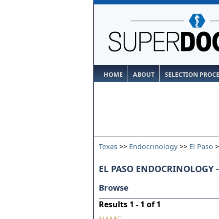
HOME
ABOUT
SELECTION PROC
Texas
>>
Endocrinology
>>
El Paso
>
EL PASO ENDOCRINOLOGY -
Browse
Results 1 - 1 of 1