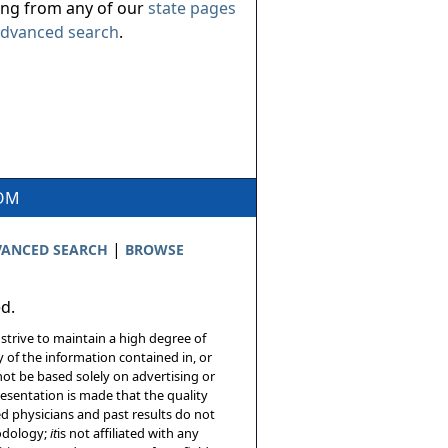
ing from any of our
state pages
dvanced search
.
COM
|
ANCED SEARCH
BROWSE
ed.
 strive to maintain a high degree of
 of the information contained in, or
not be based solely on advertising or
resentation is made that the quality
sed physicians and past results do not
hodology;
it
is not affiliated with any