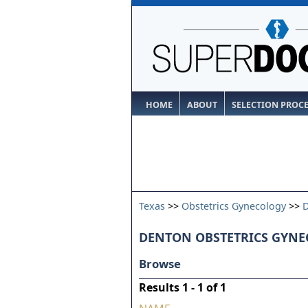
HOME
ABOUT
SELECTION PROC
Texas
>>
Obstetrics Gynecology
>>
DENTON OBSTETRICS GYNE
Browse
Results 1 - 1 of 1