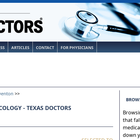
ESS
ARTICLES
CONTACT
FOR PHYSICIANS
Denton
>>
BROWS
COLOGY - TEXAS DOCTORS
Browsin
that fa
medical
down yo