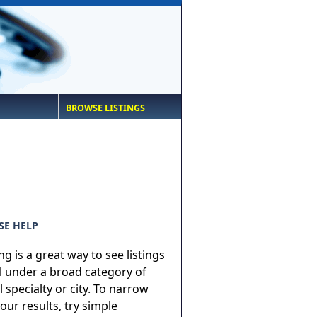
BROWSE LISTINGS
E HELP
g is a great way to see listings
ll under a broad category of
 specialty or city. To narrow
ur results, try simple