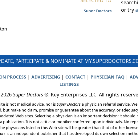
SELECTED TO
search
or try
a
Super Doctors
ton
DATE, PARTICIPATE & NOMINATE AT MY.SUPERDOCTORS.
|
|
|
|
ION PROCESS
ADVERTISING
CONTACT
PHYSICIAN FAQ
ADV
LISTINGS
 2026
Super Doctors
®, Key Enterprises LLC. All rights reserv
ite is not medical advice, nor is
Super Doctors
a physician referral service. We
d, but make no claim, promise or guarantee about the accuracy, or adequacy
ociated Web sites. Selecting a physician is an important decision; it should 
a publication. It is not a title or moniker conferred upon individuals. No rep
he physicians listed in this Web site will be greater than that of other licen
ors
is an independent publisher that has developed its own selection met