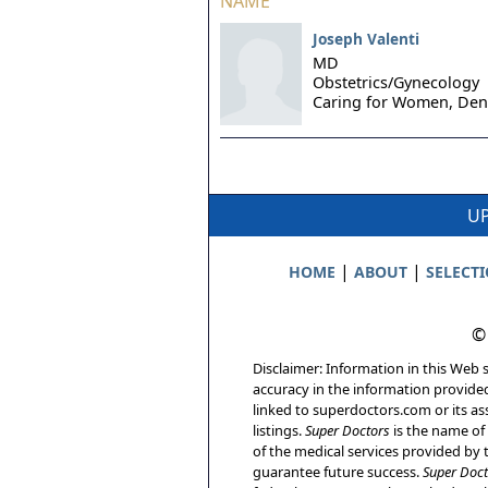
NAME
Joseph Valenti
MD
Obstetrics/Gynecology
Caring for Women,
Den
UP
|
|
HOME
ABOUT
SELECT
©
Disclaimer: Information in this Web s
accuracy in the information provide
linked to superdoctors.com or its ass
listings.
Super Doctors
is the name of 
of the medical services provided by t
guarantee future success.
Super Doct