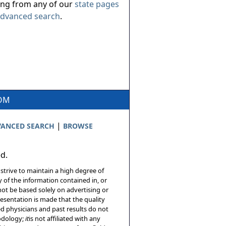
ing from any of our
state pages
dvanced search
.
COM
|
ANCED SEARCH
BROWSE
ed.
 strive to maintain a high degree of
 of the information contained in, or
not be based solely on advertising or
resentation is made that the quality
sed physicians and past results do not
hodology;
it
is not affiliated with any