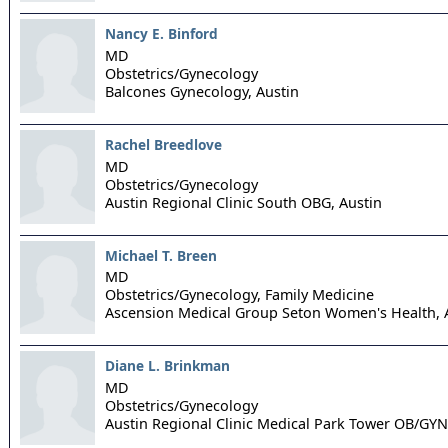
Nancy E. Binford
MD
Obstetrics/Gynecology
Balcones Gynecology,
Austin
Rachel Breedlove
MD
Obstetrics/Gynecology
Austin Regional Clinic South OBG,
Austin
Michael T. Breen
MD
Obstetrics/Gynecology, Family Medicine
Ascension Medical Group Seton Women's Health,
Diane L. Brinkman
MD
Obstetrics/Gynecology
Austin Regional Clinic Medical Park Tower OB/GYN