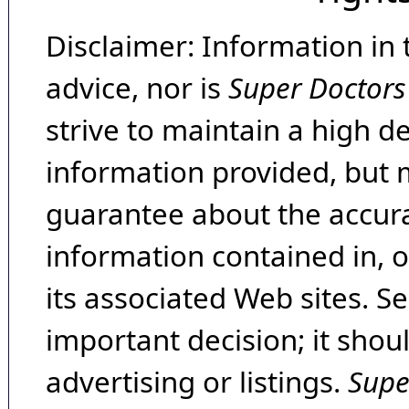
Disclaimer: Information in 
advice, nor is
Super Doctors
strive to maintain a high d
information provided, but 
guarantee about the accura
information contained in, 
its associated Web sites. Se
important decision; it shou
advertising or listings.
Supe