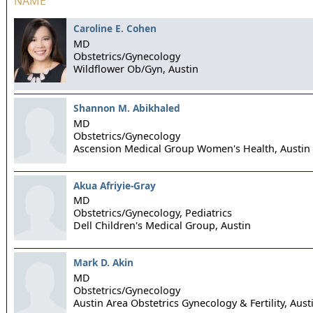
NAME
Caroline E. Cohen
MD
Obstetrics/Gynecology
Wildflower Ob/Gyn,
Austin
Shannon M. Abikhaled
MD
Obstetrics/Gynecology
Ascension Medical Group Women's Health,
Austin
Akua Afriyie-Gray
MD
Obstetrics/Gynecology, Pediatrics
Dell Children's Medical Group,
Austin
Mark D. Akin
MD
Obstetrics/Gynecology
Austin Area Obstetrics Gynecology & Fertility,
Aust