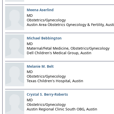
Meena Aserlind
MD
Obstetrics/Gynecology
Austin Area Obstetrics Gynecology & Fertility,
Aust
Michael Bebbington
MD
Maternal/Fetal Medicine, Obstetrics/Gynecology
Dell Children's Medical Group,
Austin
Melanie M. Belt
MD
Obstetrics/Gynecology
Texas Children's Hospital,
Austin
Crystal S. Berry-Roberts
MD
Obstetrics/Gynecology
Austin Regional Clinic South OBG,
Austin