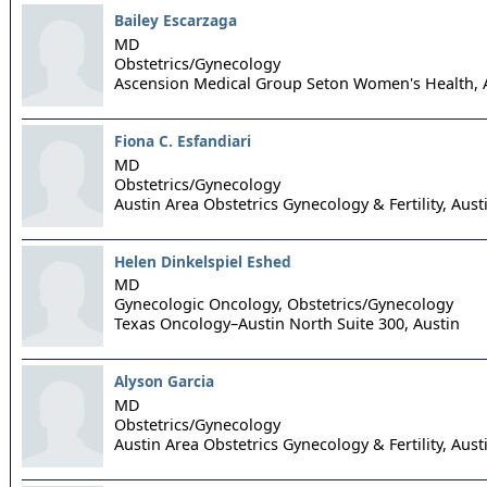
Bailey Escarzaga
MD
Obstetrics/Gynecology
Ascension Medical Group Seton Women's Health,
Fiona C. Esfandiari
MD
Obstetrics/Gynecology
Austin Area Obstetrics Gynecology & Fertility,
Aust
Helen Dinkelspiel Eshed
MD
Gynecologic Oncology, Obstetrics/Gynecology
Texas Oncology–Austin North Suite 300,
Austin
Alyson Garcia
MD
Obstetrics/Gynecology
Austin Area Obstetrics Gynecology & Fertility,
Aust