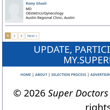
Romy Ghosh
MD
Obstetrics/Gynecology
Austin Regional Clinic,
Austin
1
2
3
Next »
UPDATE, PARTIC
MY.SUPE
|
|
|
HOME
ABOUT
SELECTION PROCESS
ADVERTISI
© 2026
Super Doctors
right