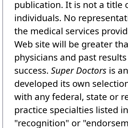
publication. It is not a tit
individuals. No representat
the medical services provide
Web site will be greater th
physicians and past result
success.
Super Doctors
is a
developed its own selecti
with any federal, state or 
practice specialties listed i
"recognition" or "endorseme