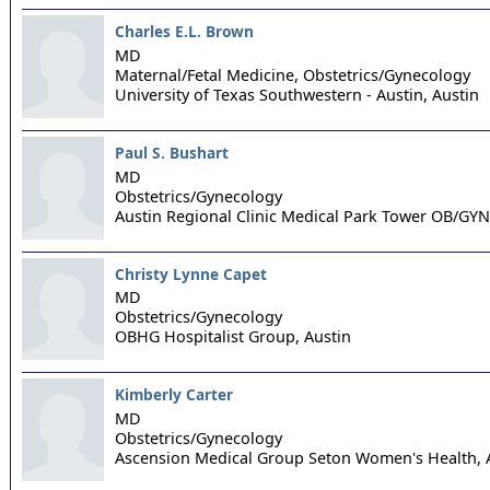
Charles E.L. Brown
MD
Maternal/Fetal Medicine, Obstetrics/Gynecology
University of Texas Southwestern - Austin,
Austin
Paul S. Bushart
MD
Obstetrics/Gynecology
Austin Regional Clinic Medical Park Tower OB/GYN
Christy Lynne Capet
MD
Obstetrics/Gynecology
OBHG Hospitalist Group,
Austin
Kimberly Carter
MD
Obstetrics/Gynecology
Ascension Medical Group Seton Women's Health,