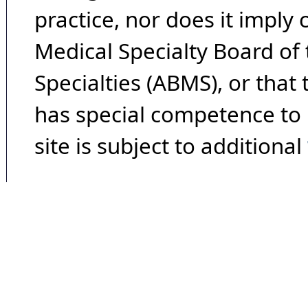
practice, nor does it imply
Medical Specialty Board of
Specialties (ABMS), or that
has special competence to p
site is subject to additional