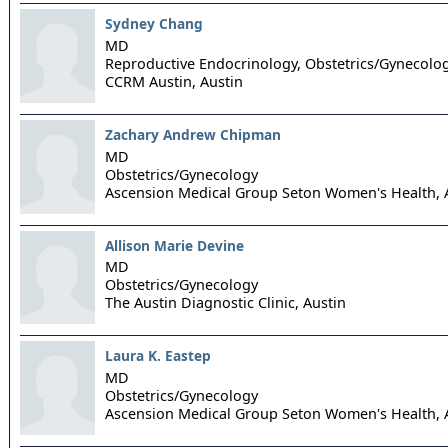
Sydney Chang
MD
Reproductive Endocrinology, Obstetrics/Gynecolo
CCRM Austin,
Austin
Zachary Andrew Chipman
MD
Obstetrics/Gynecology
Ascension Medical Group Seton Women's Health,
Allison Marie Devine
MD
Obstetrics/Gynecology
The Austin Diagnostic Clinic,
Austin
Laura K. Eastep
MD
Obstetrics/Gynecology
Ascension Medical Group Seton Women's Health,