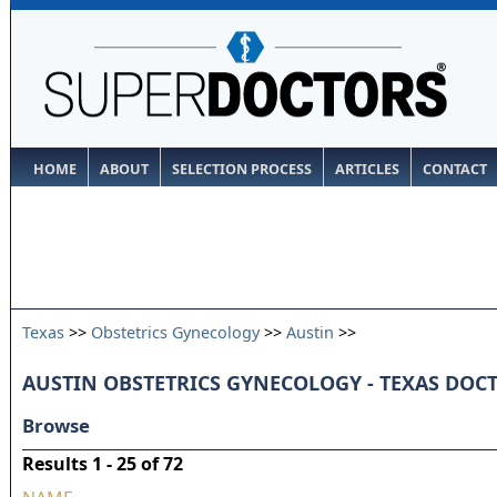
HOME
ABOUT
SELECTION PROCESS
ARTICLES
CONTACT
Texas
>>
Obstetrics Gynecology
>>
Austin
>>
AUSTIN OBSTETRICS GYNECOLOGY - TEXAS DOC
Browse
Results 1 - 25 of 72