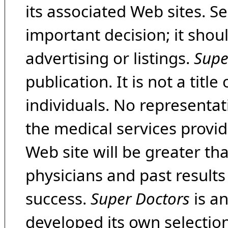
its associated Web sites. Se
important decision; it shou
advertising or listings.
Supe
publication. It is not a tit
individuals. No representat
the medical services provide
Web site will be greater th
physicians and past result
success.
Super Doctors
is a
developed its own selecti