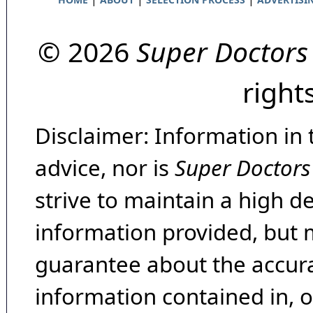
© 2026
Super Doctors
right
Disclaimer: Information in 
advice, nor is
Super Doctors
strive to maintain a high d
information provided, but 
guarantee about the accura
information contained in, 