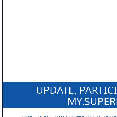
UPDATE, PARTIC
MY.SUPE
|
|
|
HOME
ABOUT
SELECTION PROCESS
ADVERTISI