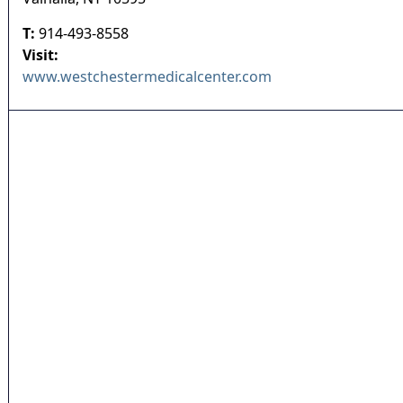
T:
914-493-8558
Visit:
www.westchestermedicalcenter.com