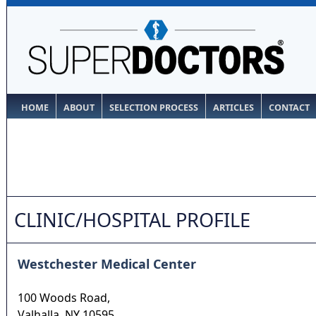
HOME
ABOUT
SELECTION PROCESS
ARTICLES
CONTACT
CLINIC/HOSPITAL PROFILE
Westchester Medical Center
100 Woods Road,
Valhalla
,
NY
10595