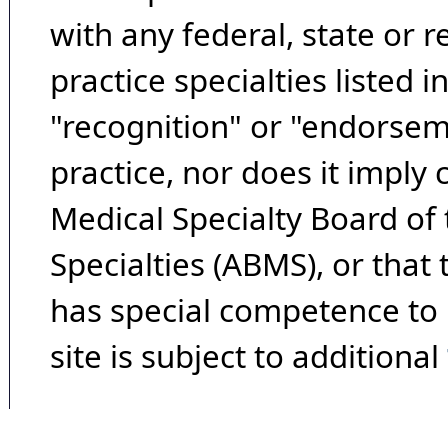
with any federal, state or 
practice specialties listed i
"recognition" or "endorseme
practice, nor does it imply
Medical Specialty Board of
Specialties (ABMS), or that
has special competence to p
site is subject to additional