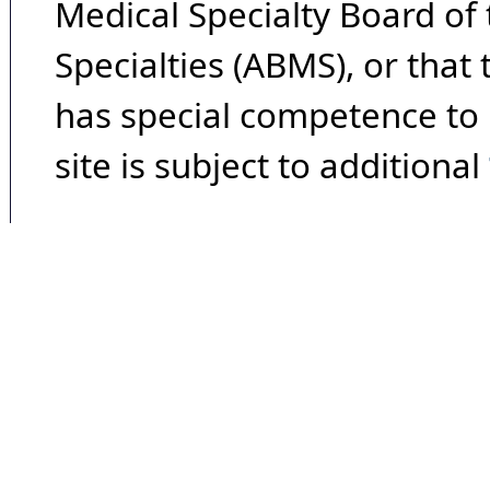
Medical Specialty Board of
Specialties (ABMS), or that
has special competence to p
site is subject to additional