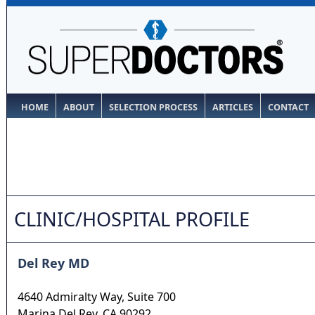
HOME
ABOUT
SELECTION PROCESS
ARTICLES
CONTACT
CLINIC/HOSPITAL PROFILE
Del Rey MD
4640 Admiralty Way, Suite 700
Marina Del Rey
,
CA
90292