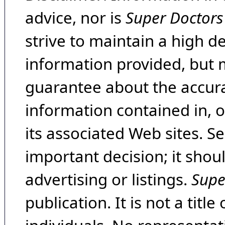
advice, nor is
Super Doctors
strive to maintain a high d
information provided, but 
guarantee about the accura
information contained in, 
its associated Web sites. Se
important decision; it shou
advertising or listings.
Supe
publication. It is not a tit