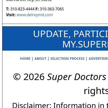
T:
310-823-4444
F:
310-363-7065
Visit:
www.delreymd.com
UPDATE, PARTIC
MY.SUPE
|
|
|
HOME
ABOUT
SELECTION PROCESS
ADVERTISI
© 2026
Super Doctors
right
Disclaimer: Information in 