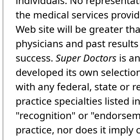
individuals. No representat
the medical services provide
Web site will be greater th
physicians and past result
success.
Super Doctors
is a
developed its own selecti
with any federal, state or 
practice specialties listed i
"recognition" or "endorseme
practice, nor does it imply