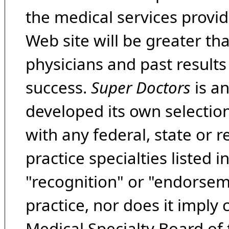
the medical services provide
Web site will be greater th
physicians and past result
success.
Super Doctors
is a
developed its own selecti
with any federal, state or 
practice specialties listed i
"recognition" or "endorseme
practice, nor does it imply
Medical Specialty Board of