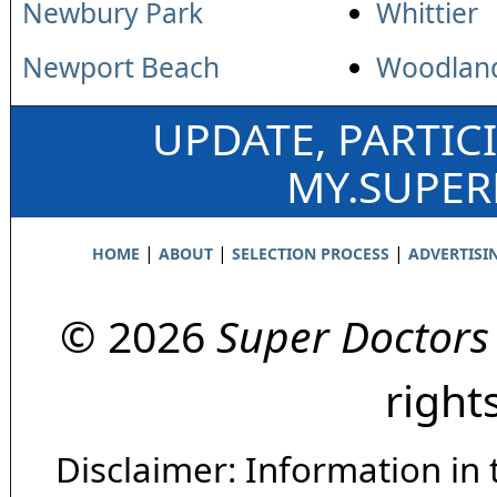
Newbury Park
Whittier
Newport Beach
Woodland
UPDATE, PARTIC
MY.SUPE
|
|
|
HOME
ABOUT
SELECTION PROCESS
ADVERTISI
© 2026
Super Doctors
right
Disclaimer: Information in 