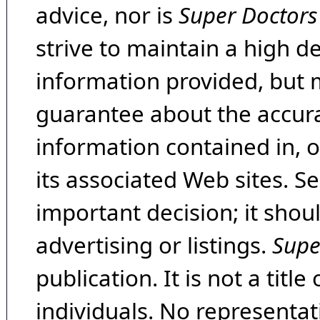
advice, nor is
Super Doctors
strive to maintain a high d
information provided, but 
guarantee about the accura
information contained in, 
its associated Web sites. Se
important decision; it shou
advertising or listings.
Supe
publication. It is not a tit
individuals. No representat