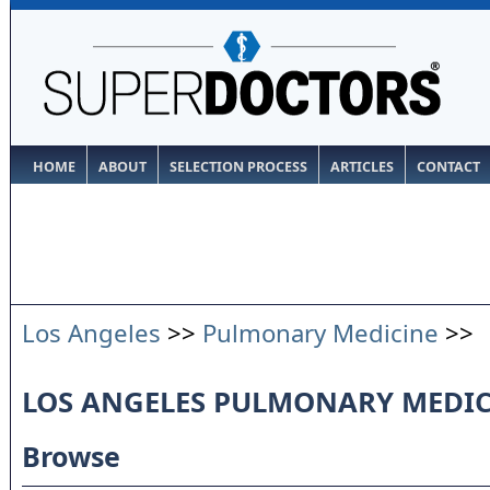
HOME
ABOUT
SELECTION PROCESS
ARTICLES
CONTACT
Los Angeles
>>
Pulmonary Medicine
>>
LOS ANGELES PULMONARY MEDIC
Browse