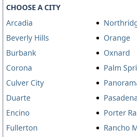
CHOOSE A CITY
Arcadia
Northrid
Beverly Hills
Orange
Burbank
Oxnard
Corona
Palm Spr
Culver City
Panorama
Duarte
Pasaden
Encino
Porter R
Fullerton
Rancho M