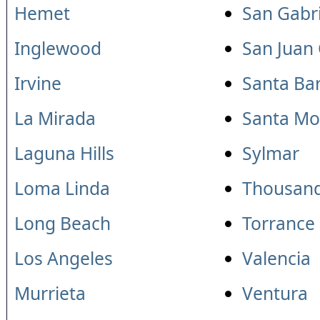
Hemet
San Gabri
Inglewood
San Juan
Irvine
Santa Ba
La Mirada
Santa Mo
Laguna Hills
Sylmar
Loma Linda
Thousan
Long Beach
Torrance
Los Angeles
Valencia
Murrieta
Ventura