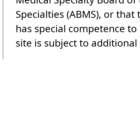
Specialties (ABMS), or that
has special competence to p
site is subject to additional