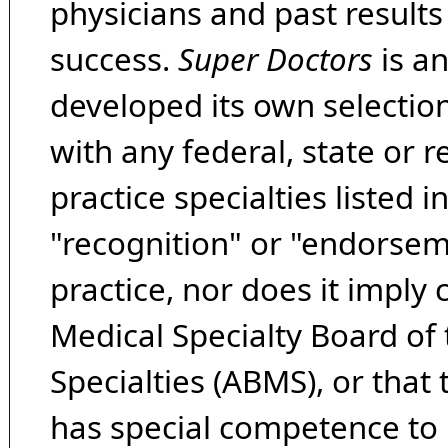
physicians and past result
success.
Super Doctors
is a
developed its own selecti
with any federal, state or 
practice specialties listed i
"recognition" or "endorseme
practice, nor does it imply
Medical Specialty Board of
Specialties (ABMS), or that
has special competence to p