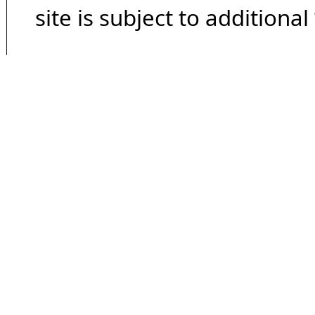
site is subject to additional