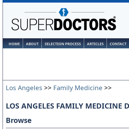
HOME
ABOUT
SELECTION PROCESS
ARTICLES
CONTACT
Los Angeles
>>
Family Medicine
>>
LOS ANGELES FAMILY MEDICINE 
Browse