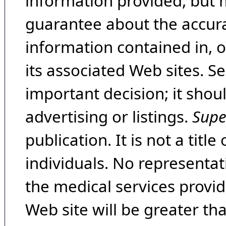
information provided, but 
guarantee about the accura
information contained in, 
its associated Web sites. Se
important decision; it shou
advertising or listings.
Supe
publication. It is not a tit
individuals. No representat
the medical services provide
Web site will be greater th