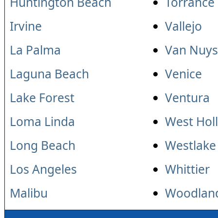
Huntington Beach
Torrance
Irvine
Vallejo
La Palma
Van Nuys
Laguna Beach
Venice
Lake Forest
Ventura
Loma Linda
West Hol
Long Beach
Westlake 
Los Angeles
Whittier
Malibu
Woodland