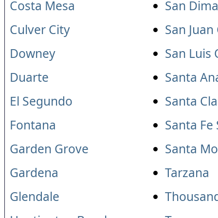
Costa Mesa
San Dima
Culver City
San Juan
Downey
San Luis
Duarte
Santa An
El Segundo
Santa Cla
Fontana
Santa Fe 
Garden Grove
Santa Mo
Gardena
Tarzana
Glendale
Thousan