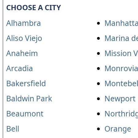
CHOOSE A CITY
Alhambra
Manhatta
Aliso Viejo
Marina d
Anaheim
Mission V
Arcadia
Monrovi
Bakersfield
Montebel
Baldwin Park
Newport
Beaumont
Northrid
Bell
Orange