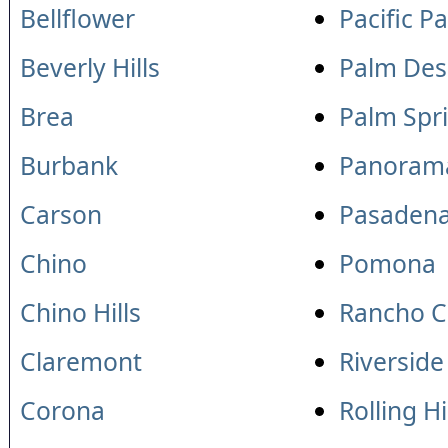
Bellflower
Pacific P
Beverly Hills
Palm Des
Brea
Palm Spr
Burbank
Panorama
Carson
Pasaden
Chino
Pomona
Chino Hills
Rancho 
Claremont
Riverside
Corona
Rolling Hi