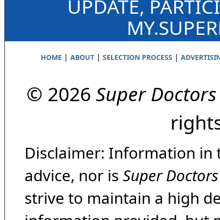
UPDATE, PARTIC
MY.SUPE
|
|
|
HOME
ABOUT
SELECTION PROCESS
ADVERTISI
© 2026
Super Doctors
right
Disclaimer: Information in 
advice, nor is
Super Doctors
strive to maintain a high d